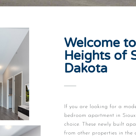
Welcome to
Heights of S
Dakota
If you are looking for a mod
bedroom apartment in Sioux F
choice. These newly built apa
from other properties in the 