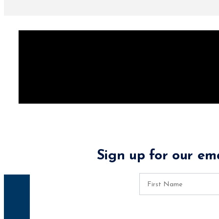
Sign up for our ema