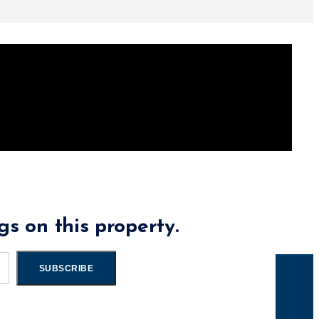
gs on this property.
SUBSCRIBE