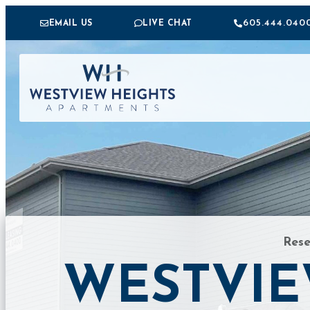
605.444.040
EMAIL US
LIVE CHAT
FIRST NAME
LAST NAME
EMAIL
*
PHONE
MESSAGE
Res
SEND MESSAGE
WESTVIE