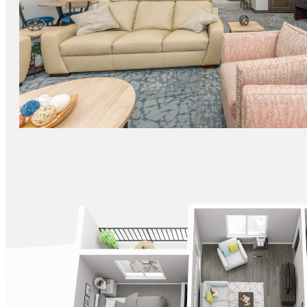
FITNESS CENTER