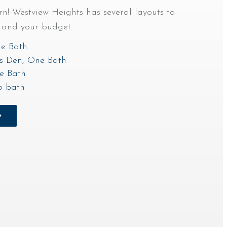
! Westview Heights has several layouts to
s and your budget.
e Bath
s Den, One Bath
e Bath
o bath