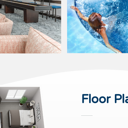
Floor Pl
PET FRIENDLY