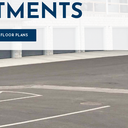
TMENTS
 FLOOR PLANS