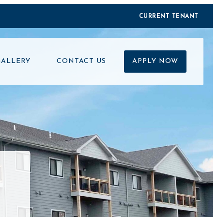
CURRENT TENANT
GALLERY
CONTACT US
APPLY NOW