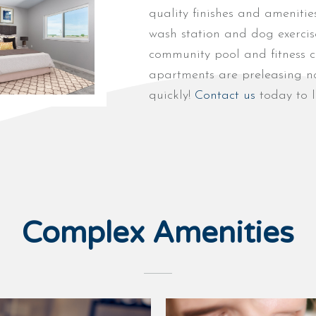
quality finishes and amenitie
wash station and dog exercise
community pool and fitness c
apartments are preleasing no
quickly!
Contact us
today to l
Complex Amenities