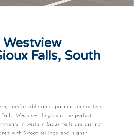
 Westview
ioux Falls, South
ern, comfortable and spacious one or two-
alls, Westview Heights is the perfect
rtments in western Sioux Falls are distinct
area with 9-foot ceilings and higher