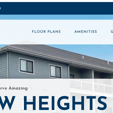
0
FLOOR PLANS
AMENITIES
erve Amazing
W HEIGHTS