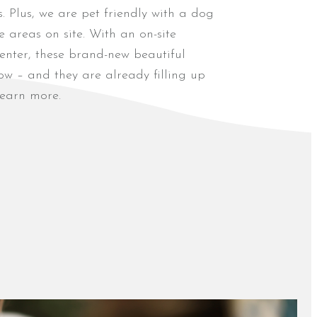
s. Plus, we are pet friendly with a dog
 areas on site. With an on-site
enter, these brand-new beautiful
w – and they are already filling up
earn more.