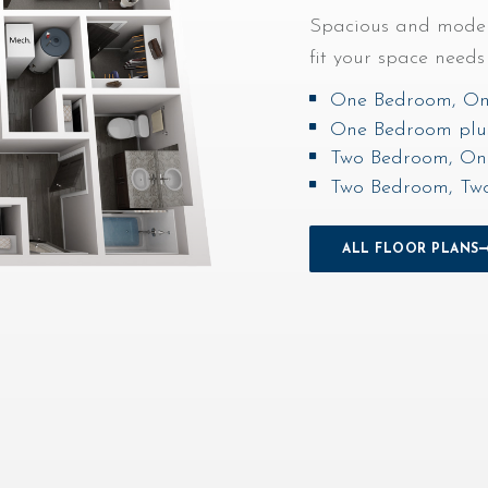
Spacious and modern
fit your space need
One Bedroom, On
One Bedroom plu
Two Bedroom, On
Two Bedroom, Tw
OUTDOOR POOL
ALL FLOOR PLANS