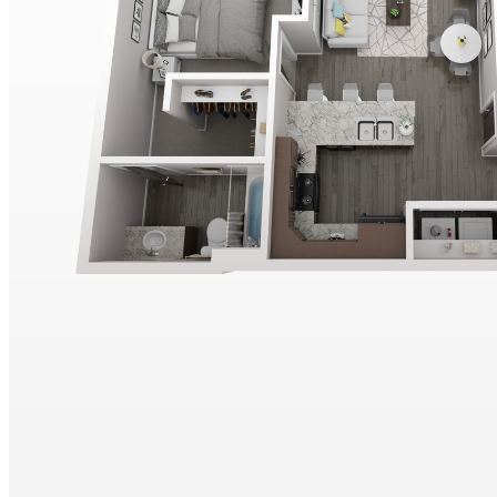
COMMUNITY ROOM