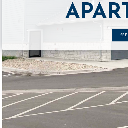
APAR
SEE