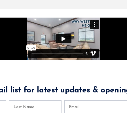
il list for latest updates & openin